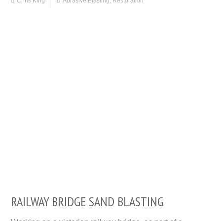
Chris King
Abrasive Blasting
,
Restoration
RAILWAY BRIDGE SAND BLASTING