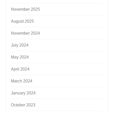
November 2025
August 2025
November 2024
July 2024
May 2024
April 2024
March 2024
January 2024
October 2023