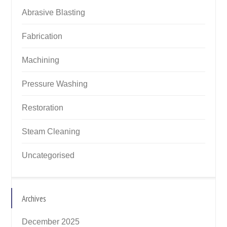
Abrasive Blasting
Fabrication
Machining
Pressure Washing
Restoration
Steam Cleaning
Uncategorised
Archives
December 2025