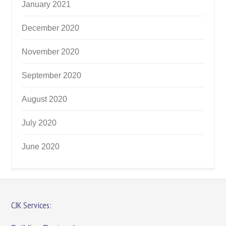
January 2021
December 2020
November 2020
September 2020
August 2020
July 2020
June 2020
CJK Services: