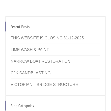
Recent Posts
THIS WEBSITE IS CLOSING 31-12-2025
LIME WASH & PAINT
NARROW BOAT RESTORATION
CJK SANDBLASTING
VICTORIAN – BRIDGE STRUCTURE
Blog Categories