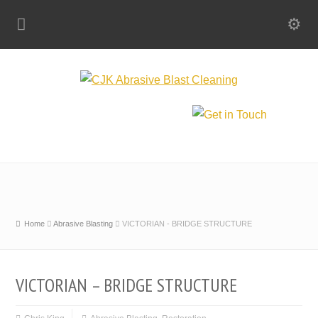
Home
Abrasive Blasting
VICTORIAN - BRIDGE STRUCTURE
VICTORIAN – BRIDGE STRUCTURE