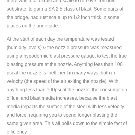
there was a lot of rust and scale to remove from this
substrate, to gain a SA 2.5 class of blast. Some parts of
the bridge, had rust scale up to 1/2 inch thick in some
places on the underside.
At the start of each day the temperature was tested
(humidity levels) & the nozzle pressure was measured
using a hypodermic blast pressure gauge, to test the true
blasting pressure at the nozzle. Anything less than 100
psi at the nozzle is inefficient in many ways, both in
velocity (the speed of the air exiting the nozzle) With
anything less than 100psi at the nozzle, the consumption
of fuel and blast media increases, because the blast
media impacts the surface of the steel with less velocity
and force, requiring you to spend longer blasting the
same given area. This all boils down to the simple fact of
efficiency.