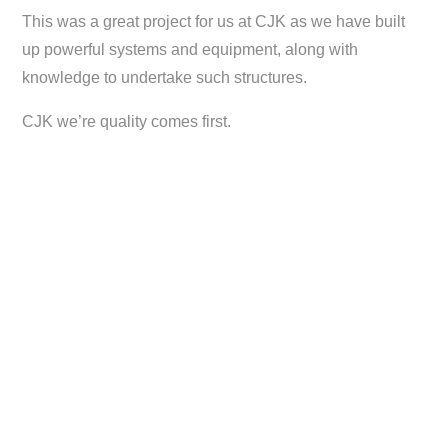
This was a great project for us at CJK as we have built
up powerful systems and equipment, along with
knowledge to undertake such structures.
CJK we’re quality comes first.