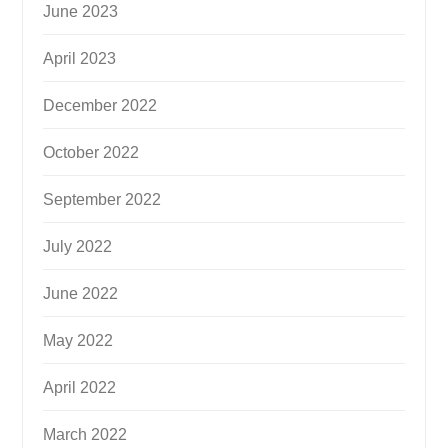
June 2023
April 2023
December 2022
October 2022
September 2022
July 2022
June 2022
May 2022
April 2022
March 2022