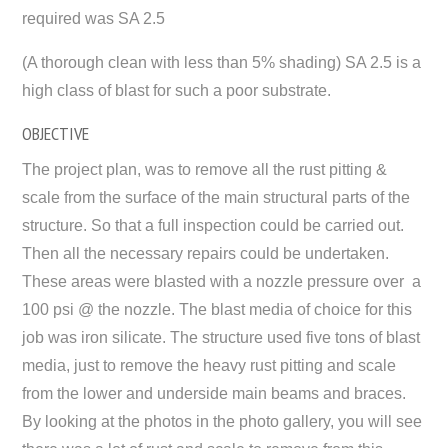
required was SA 2.5
(A thorough clean with less than 5% shading) SA 2.5 is a
high class of blast for such a poor substrate.
OBJECTIVE
The project plan, was to remove all the rust pitting &
scale from the surface of the main structural parts of the
structure. So that a full inspection could be carried out.
Then all the necessary repairs could be undertaken.
These areas were blasted with a nozzle pressure over a
100 psi @ the nozzle. The blast media of choice for this
job was iron silicate. The structure used five tons of blast
media, just to remove the heavy rust pitting and scale
from the lower and underside main beams and braces.
By looking at the photos in the photo gallery, you will see