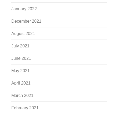
January 2022
December 2021
August 2021
July 2021
June 2021
May 2021
April 2021
March 2021
February 2021