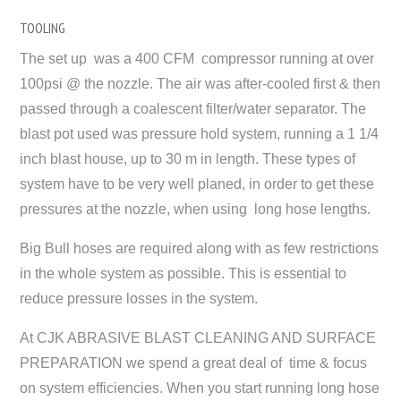
TOOLING
The set up was a 400 CFM compressor running at over
100psi @ the nozzle. The air was after-cooled first & then
passed through a coalescent filter/water separator. The
blast pot used was pressure hold system, running a 1 1/4
inch blast house, up to 30 m in length. These types of
system have to be very well planed, in order to get these
pressures at the nozzle, when using long hose lengths.
Big Bull hoses are required along with as few restrictions
in the whole system as possible. This is essential to
reduce pressure losses in the system.
At CJK ABRASIVE BLAST CLEANING AND SURFACE
PREPARATION we spend a great deal of time & focus
on system efficiencies. When you start running long hose