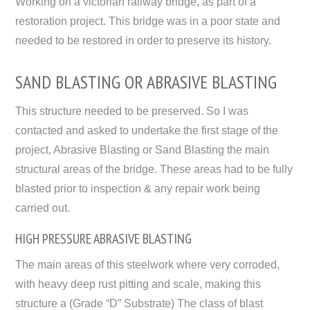
Working on a victorian railway bridge, as part of a
restoration project. This bridge was in a poor state and
needed to be restored in order to preserve its history.
SAND BLASTING OR ABRASIVE BLASTING
This structure needed to be preserved. So I was
contacted and asked to undertake the first stage of the
project, Abrasive Blasting or Sand Blasting the main
structural areas of the bridge. These areas had to be fully
blasted prior to inspection & any repair work being
carried out.
HIGH PRESSURE ABRASIVE BLASTING
The main areas of this steelwork where very corroded,
with heavy deep rust pitting and scale, making this
structure a (Grade “D” Substrate) The class of blast