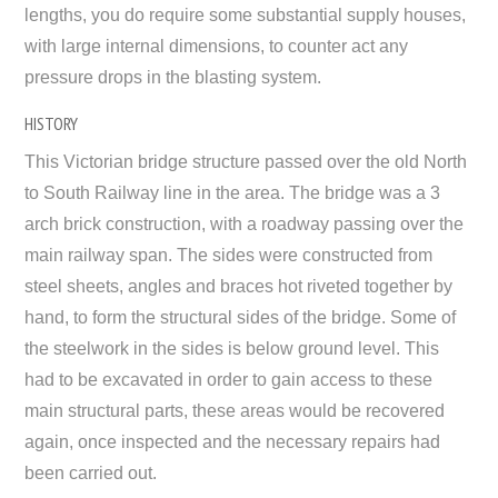
lengths, you do require some substantial supply houses,
with large internal dimensions, to counter act any
pressure drops in the blasting system.
HISTORY
This Victorian bridge structure passed over the old North
to South Railway line in the area. The bridge was a 3
arch brick construction, with a roadway passing over the
main railway span. The sides were constructed from
steel sheets, angles and braces hot riveted together by
hand, to form the structural sides of the bridge. Some of
the steelwork in the sides is below ground level. This
had to be excavated in order to gain access to these
main structural parts, these areas would be recovered
again, once inspected and the necessary repairs had
been carried out.