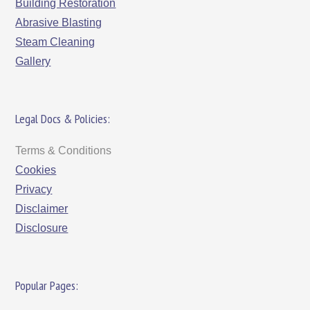
Building Restoration
Abrasive Blasting
Steam Cleaning
Gallery
Legal Docs & Policies:
Terms & Conditions
Cookies
Privacy
Disclaimer
Disclosure
Popular Pages: