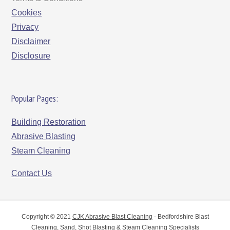
Cookies
Privacy
Disclaimer
Disclosure
Popular Pages:
Building Restoration
Abrasive Blasting
Steam Cleaning
Contact Us
Copyright © 2021
CJK Abrasive Blast Cleaning
- Bedfordshire Blast
Cleaning, Sand, Shot Blasting & Steam Cleaning Specialists