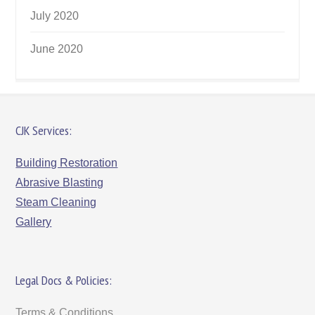
July 2020
June 2020
CJK Services:
Building Restoration
Abrasive Blasting
Steam Cleaning
Gallery
Legal Docs & Policies:
Terms & Conditions