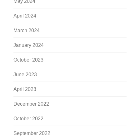
May 2024
April 2024
March 2024
January 2024
October 2023
June 2023
April 2023
December 2022
October 2022
September 2022