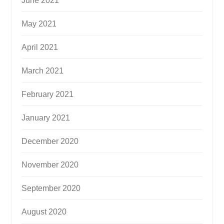
June 2021
May 2021
April 2021
March 2021
February 2021
January 2021
December 2020
November 2020
September 2020
August 2020