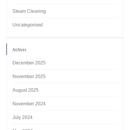
Steam Cleaning
Uncategorised
Archives
December 2025
November 2025
August 2025
November 2024
July 2024