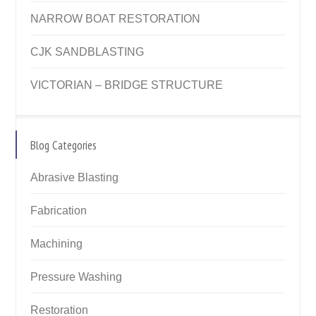
NARROW BOAT RESTORATION
CJK SANDBLASTING
VICTORIAN – BRIDGE STRUCTURE
Blog Categories
Abrasive Blasting
Fabrication
Machining
Pressure Washing
Restoration