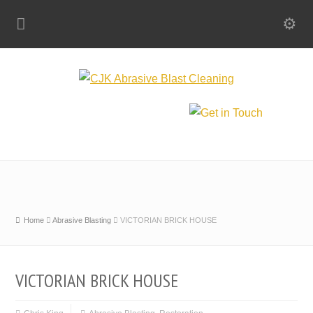
Home
Abrasive Blasting
VICTORIAN BRICK HOUSE
VICTORIAN BRICK HOUSE