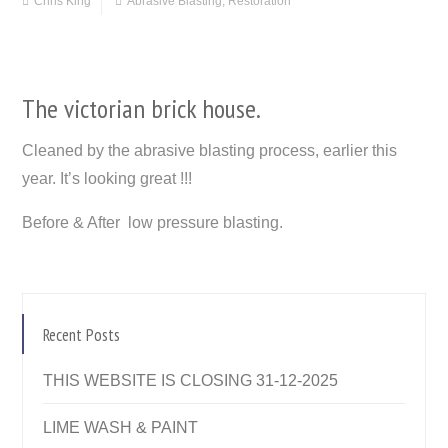
Chris King
Abrasive Blasting
,
Restoration
The victorian brick house.
Cleaned by the abrasive blasting process, earlier this
year. It’s looking great !!!
Before & After low pressure blasting.
Recent Posts
THIS WEBSITE IS CLOSING 31-12-2025
LIME WASH & PAINT