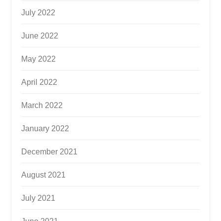
July 2022
June 2022
May 2022
April 2022
March 2022
January 2022
December 2021
August 2021
July 2021