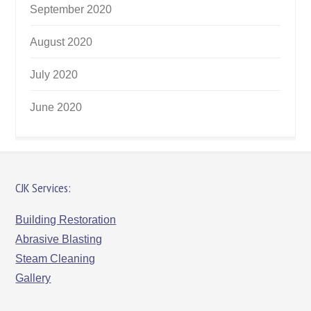
September 2020
August 2020
July 2020
June 2020
CJK Services:
Building Restoration
Abrasive Blasting
Steam Cleaning
Gallery