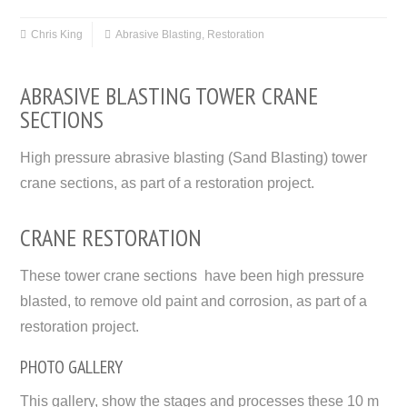
Chris King
Abrasive Blasting
,
Restoration
ABRASIVE BLASTING TOWER CRANE
SECTIONS
High pressure abrasive blasting (Sand Blasting) tower
crane sections, as part of a restoration project.
CRANE RESTORATION
These tower crane sections have been high pressure
blasted, to remove old paint and corrosion, as part of a
restoration project.
PHOTO GALLERY
This gallery, show the stages and processes these 10 m