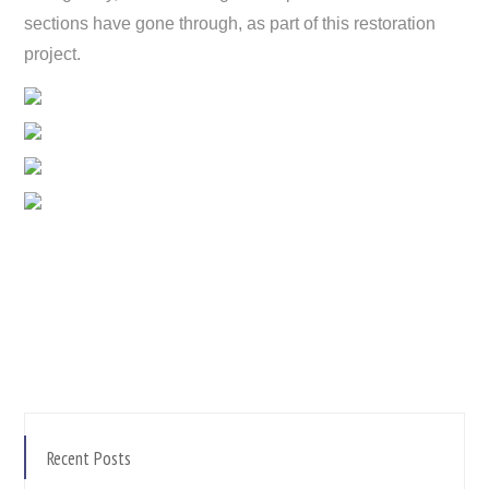
sections have gone through, as part of this restoration
project.
Recent Posts