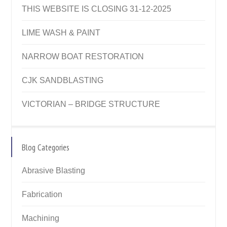
THIS WEBSITE IS CLOSING 31-12-2025
LIME WASH & PAINT
NARROW BOAT RESTORATION
CJK SANDBLASTING
VICTORIAN – BRIDGE STRUCTURE
Blog Categories
Abrasive Blasting
Fabrication
Machining