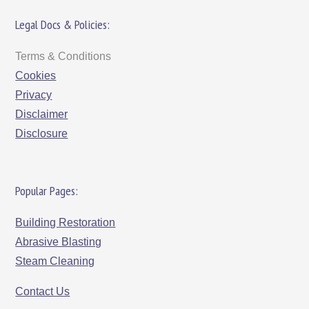
Legal Docs & Policies:
Terms & Conditions
Cookies
Privacy
Disclaimer
Disclosure
Popular Pages:
Building Restoration
Abrasive Blasting
Steam Cleaning
Contact Us