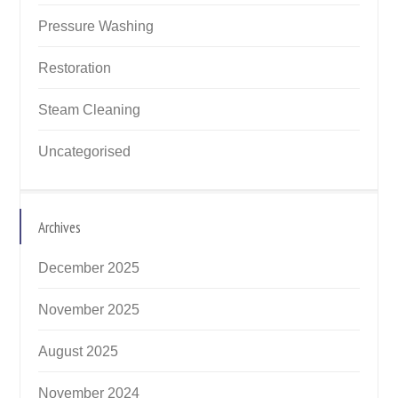
Pressure Washing
Restoration
Steam Cleaning
Uncategorised
Archives
December 2025
November 2025
August 2025
November 2024