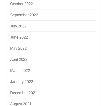
October 2022
September 2022
July 2022
June 2022
May 2022
April 2022
March 2022
January 2022
December 2021
August 2021