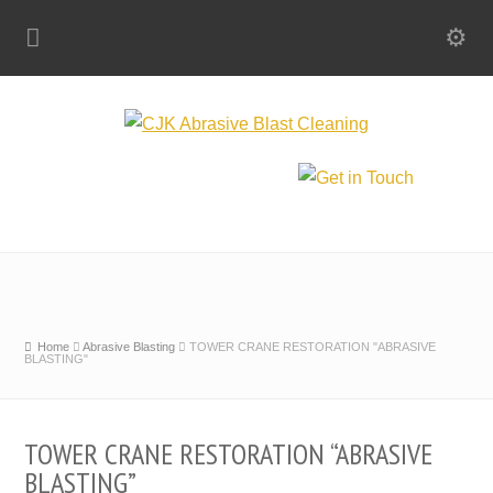
Home
Abrasive Blasting
TOWER CRANE RESTORATION "ABRASIVE
BLASTING"
TOWER CRANE RESTORATION “ABRASIVE
BLASTING”