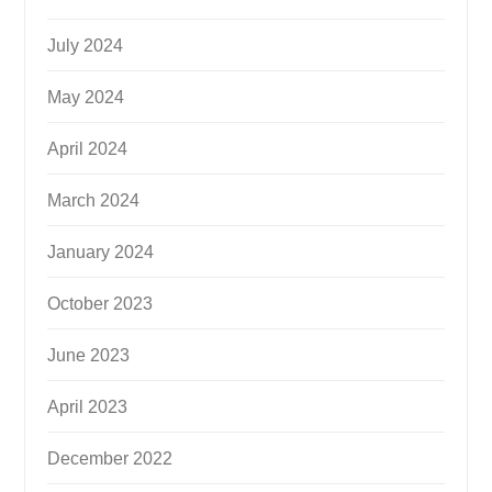
July 2024
May 2024
April 2024
March 2024
January 2024
October 2023
June 2023
April 2023
December 2022