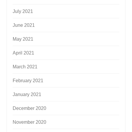
July 2021
June 2021
May 2021
April 2021
March 2021
February 2021
January 2021
December 2020
November 2020