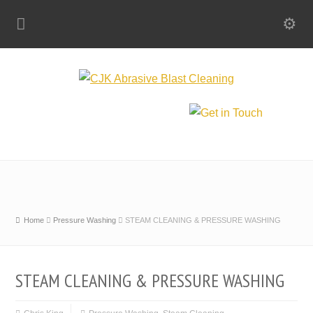
Home
Pressure Washing
STEAM CLEANING & PRESSURE WASHING
STEAM CLEANING & PRESSURE WASHING