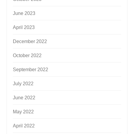
June 2023
April 2023
December 2022
October 2022
September 2022
July 2022
June 2022
May 2022
April 2022