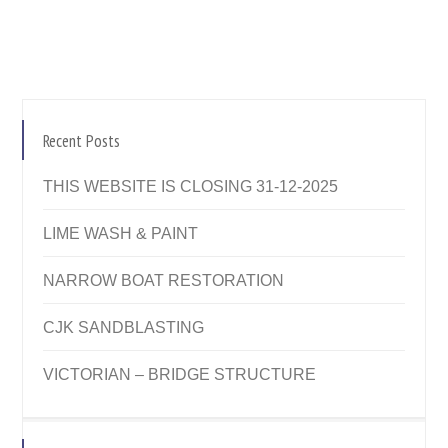
Recent Posts
THIS WEBSITE IS CLOSING 31-12-2025
LIME WASH & PAINT
NARROW BOAT RESTORATION
CJK SANDBLASTING
VICTORIAN – BRIDGE STRUCTURE