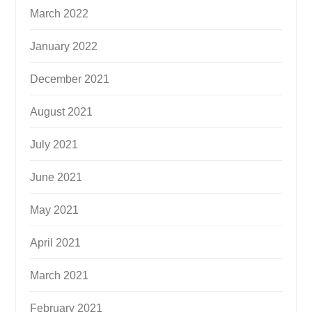
March 2022
January 2022
December 2021
August 2021
July 2021
June 2021
May 2021
April 2021
March 2021
February 2021