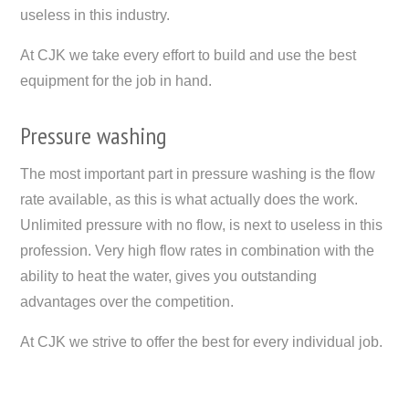
useless in this industry.
At CJK we take every effort to build and use the best
equipment for the job in hand.
Pressure washing
The most important part in pressure washing is the flow
rate available, as this is what actually does the work.
Unlimited pressure with no flow, is next to useless in this
profession. Very high flow rates in combination with the
ability to heat the water, gives you outstanding
advantages over the competition.
At CJK we strive to offer the best for every individual job.