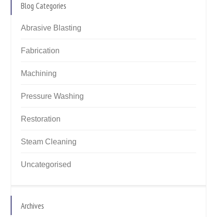
Blog Categories
Abrasive Blasting
Fabrication
Machining
Pressure Washing
Restoration
Steam Cleaning
Uncategorised
Archives