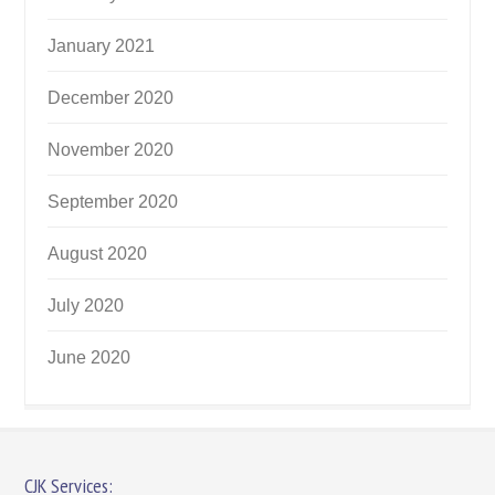
January 2021
December 2020
November 2020
September 2020
August 2020
July 2020
June 2020
CJK Services: