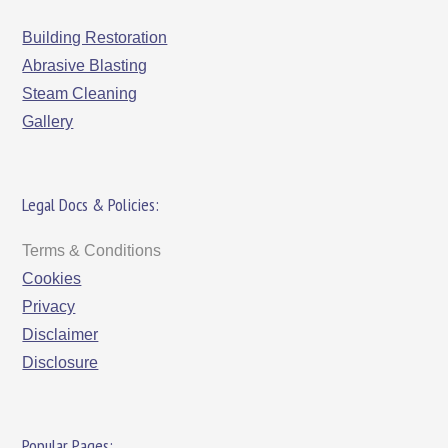
Building Restoration
Abrasive Blasting
Steam Cleaning
Gallery
Legal Docs & Policies:
Terms & Conditions
Cookies
Privacy
Disclaimer
Disclosure
Popular Pages: