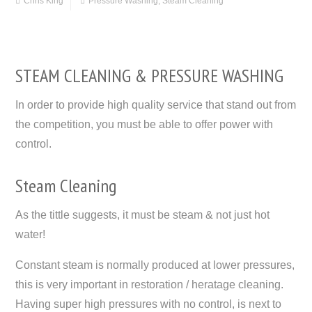
Chris King
Pressure Washing
,
Steam Cleaning
STEAM CLEANING & PRESSURE WASHING
In order to provide high quality service that stand out from
the competition, you must be able to offer power with
control.
Steam Cleaning
As the tittle suggests, it must be steam & not just hot
water!
Constant steam is normally produced at lower pressures,
this is very important in restoration / heratage cleaning.
Having super high pressures with no control, is next to