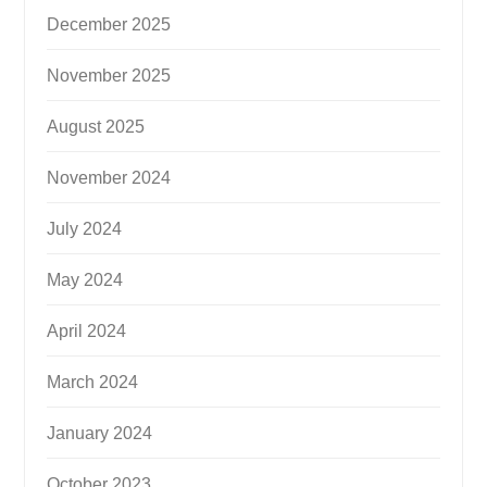
December 2025
November 2025
August 2025
November 2024
July 2024
May 2024
April 2024
March 2024
January 2024
October 2023